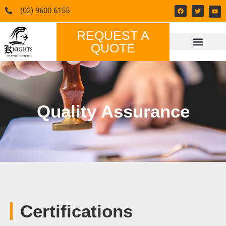
(02) 9600 6155
REQUEST A
QUOTE
CONTACT US
Quality Assurance
Certifications