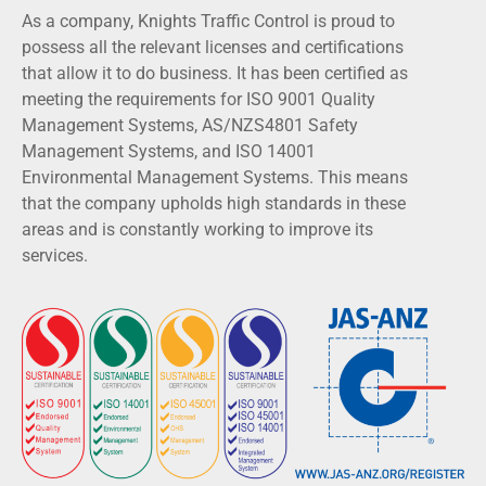
As a company, Knights Traffic Control is proud to
possess all the relevant licenses and certifications
that allow it to do business. It has been certified as
meeting the requirements for ISO 9001 Quality
Management Systems, AS/NZS4801 Safety
Management Systems, and ISO 14001
Environmental Management Systems. This means
that the company upholds high standards in these
areas and is constantly working to improve its
services.