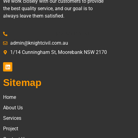
We work closely with our customers to provide
the best quality service, and our goal is to
always leave them satisfied.
(02) 9600 6153
admin@knightcivil.com.au
1/14 Cunningham St, Moorebank NSW 2170
Sitemap
Home
About Us
Services
Project