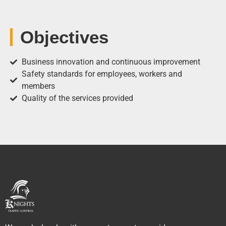
Objectives
Business innovation and continuous improvement
Safety standards for employees, workers and
members
Quality of the services provided