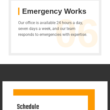
Emergency Works
06
Our office is available 24 hours a day,
seven days a week, and our team
responds to emergencies with expertise.