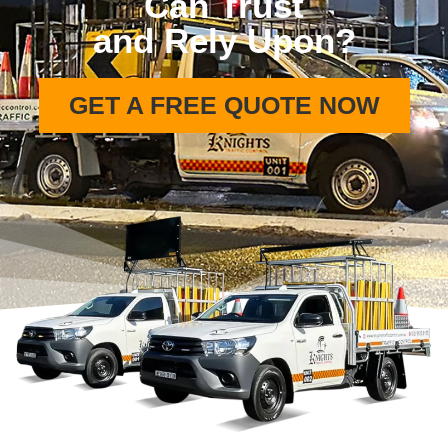
Can Trust
and Rely Upon?
GET A FREE QUOTE NOW