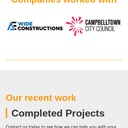
Our recent work
Completed Projects
Contact us today to see how we can help you with your