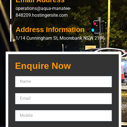
operations@aqua-manatee-
848209.hostingersite.com
Address Information
1/14 Cunningham St, Moorebank NSW 2196
Enquire Now