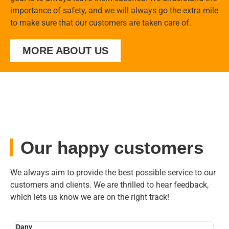
importance of safety, and we will always go the extra mile
to make sure that our customers are taken care of.
MORE ABOUT US
Our happy customers
We always aim to provide the best possible service to our
customers and clients. We are thrilled to hear feedback,
which lets us know we are on the right track!
Dany
Sylv