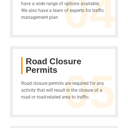
04
have a wide range of options available.
We also have a team of experts for traffic
management plan
Road Closure
Permits
05
Road closure permits are required for any
activity that will result in the closure of a
road or road-related area to traffic.