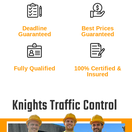
Deadline
Best Prices
Guaranteed
Guaranteed
Fully Qualified
100% Certified &
Insured