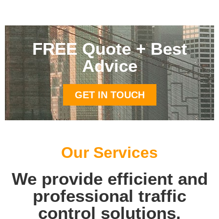
FREE Quote + Best
Advice
GET IN TOUCH
Our Services
We provide efficient and
professional traffic
control solutions.