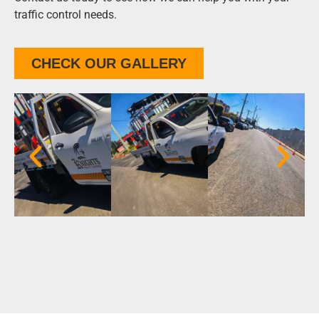
traffic control needs.
CHECK OUR GALLERY