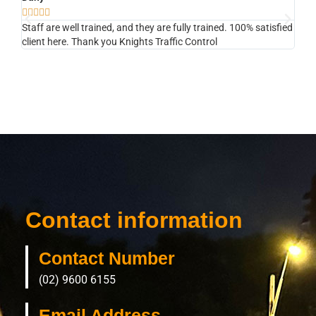








Staff are well trained, and they are fully trained. 100% satisfied
They
client here. Thank you Knights Traffic Control
next
Contact information
Contact Number
(02) 9600 6155
Email Address