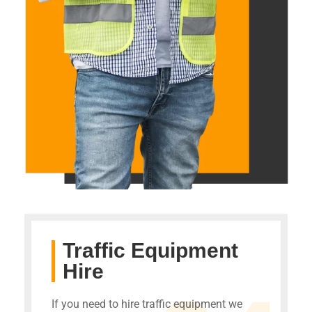
Traffic Equipment
Hire
If you need to hire traffic equipment we