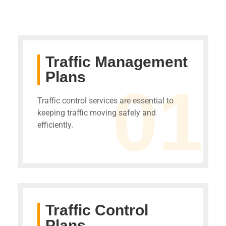
Traffic Management
Plans
01
Traffic control services are essential to
keeping traffic moving safely and
efficiently.
Traffic Control
Plans