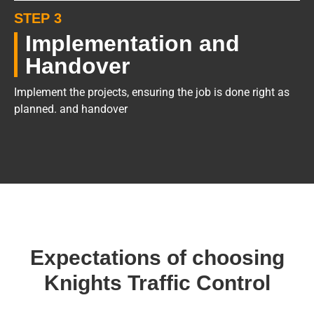
STEP 3
Implementation and
Handover
Implement the projects, ensuring the job is done right as
planned. and handover
Expectations of choosing
Knights Traffic Control