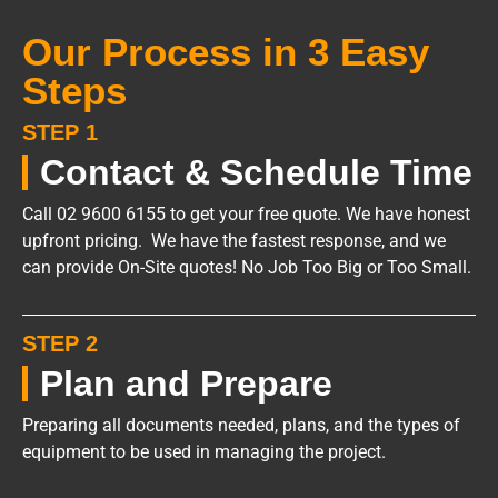
Our Process in 3 Easy
Steps
STEP 1
Contact & Schedule Time
Call 02 9600 6155 to get your free quote. We have honest
upfront pricing. We have the fastest response, and we
can provide On-Site quotes! No Job Too Big or Too Small.
STEP 2
Plan and Prepare
Preparing all documents needed, plans, and the types of
equipment to be used in managing the project.