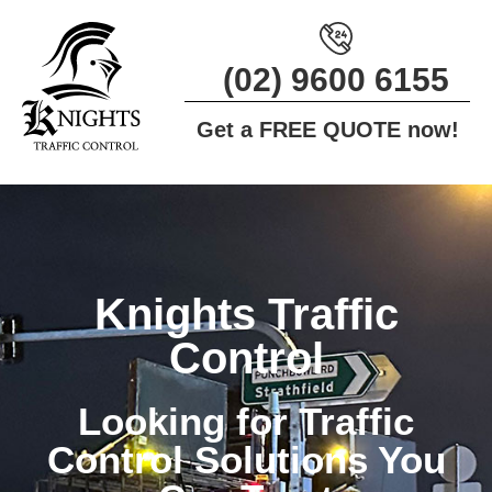
(02) 9600 6155
Get a
FREE QUOTE
now!
Knights Traffic
Control
Looking for Traffic
Control Solutions You