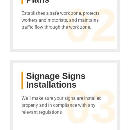
02
Establishes a safe work zone, protects
workers and motorists, and maintains
traffic flow through the work zone.
Signage Signs
Installations
03
We’ll make sure your signs are installed
properly and in compliance with any
relevant regulations