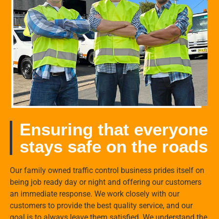
Ensuring that everyone
stays safe on the roads
Our family owned traffic control business prides itself on
being job ready day or night and offering our customers
an immediate response. We work closely with our
customers to provide the best quality service, and our
goal is to always leave them satisfied. We understand the