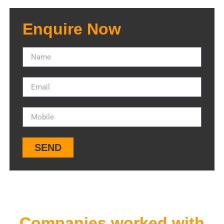
Enquire Now
SEND
Companies worked with